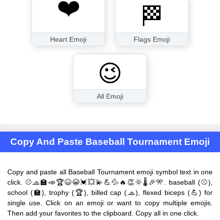
❤️
🏁
Heart Emoji
Flags Emoji
😉
All Emoji
Copy And Paste Baseball Tournament Emoji
Copy and paste all Baseball Tournament emoji symbol text in one
click. ⚾🧢🏫📣🏆😆😭💓💥💫💪💦🔥👏🌞🌡🎉🎌. baseball (⚾),
school (🏫), trophy (🏆), billed cap (🧢), flexed biceps (💪) for
single use. Click on an emoji or want to copy multiple emojis.
Then add your favorites to the clipboard. Copy all in one click.