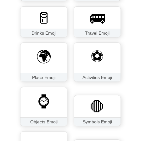
🥛
🚌
Drinks Emoji
Travel Emoji
🌍
⚽
Place Emoji
Activities Emoji
⌚
🛑
Objects Emoji
Symbols Emoji