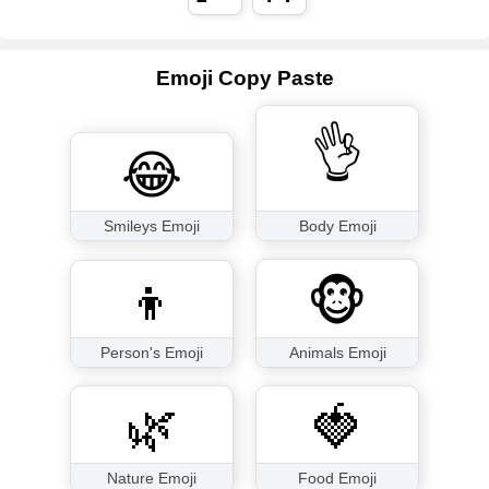
Emoji Copy Paste
👌
😂
Smileys Emoji
Body Emoji
👦
🐵
Person's Emoji
Animals Emoji
🌿
🍓
Nature Emoji
Food Emoji