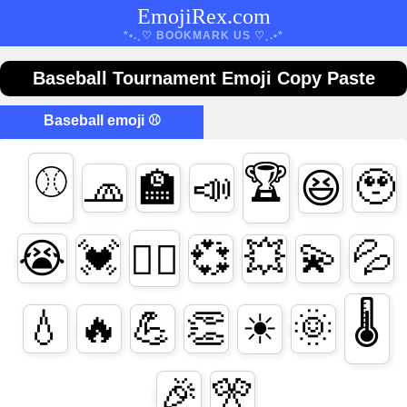
EmojiRex.com
*•.¸♡ BOOKMARK US ♡¸.•*
Baseball Tournament Emoji Copy Paste
Baseball emoji ⚾
⚾
🏆
🧢
🏫
📣
🥹
😆
💓
💞
💥
💫
💦
😭
❤️‍🔥
🌡
💧
🔥
💪
👏
🌞
☀
🎉
🎌