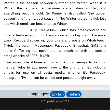
Winter is the season between summer and winter. When it is
Winter, the temperature becomes colder, days shorter, and
everything become gold. So Winter is also called "the golden
season" and “the harvest season”. The Winter are so fruitful, let's
see which emoji can best express Winter.
EmojiRex.com
Truly Free All-in-1 which has great content and
tons of features with 3600+ emojis on emoji keyboard. Facemoji
Emoji Keyboard spices up your chats and posts on WhatsApp. ,
Tiktok, Instagram, Messenger, Facebook, Snapchat, SMS and
more 🎉 Texting has never been so much fun with the coolest
emoji website of 2023! 🤘😝🤘
Give away cute iPhone emojis and Android emojis to send to
friends. Helps to add more flavor to the chat channel, including
emojis for use on all social media, whether it's Facebook,
Instagram, Twitter, can be copied and pasted straight away.
Languages:
English
Turkish
© Copyright since 2023
www.emojirex.com